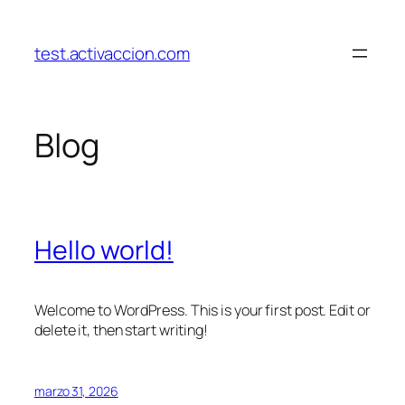
Saltar
al
test.activaccion.com
contenido
Blog
Hello world!
Welcome to WordPress. This is your first post. Edit or
delete it, then start writing!
marzo 31, 2026