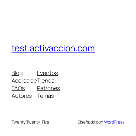
test.activaccion.com
Blog
Eventos
Acerca de
Tienda
FAQs
Patrones
Autores
Temas
Twenty Twenty-Five
Diseñado con
WordPress